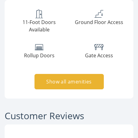
11-Foot Doors
Ground Floor Access
Available
Rollup Doors
Gate Access
Show all amenities
Customer Reviews