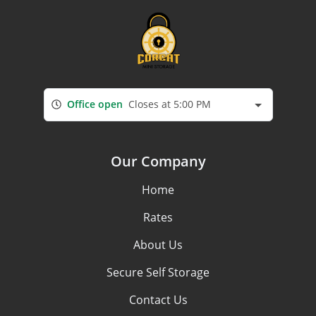
Office open
Closes at 5:00 PM
Our Company
Home
Rates
About Us
Secure Self Storage
Contact Us