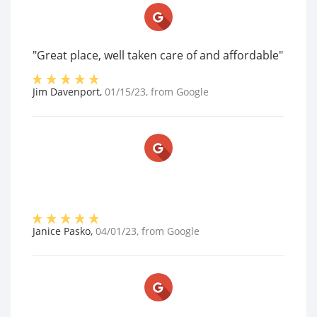
"Great place, well taken care of and affordable"
Jim Davenport
,
01/15/23
, from
Google
Janice Pasko
,
04/01/23
, from
Google