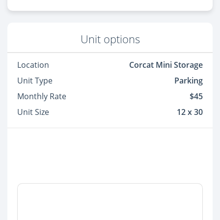
Unit options
Location
Corcat Mini Storage
Unit Type
Parking
Monthly Rate
$45
Unit Size
12 x 30