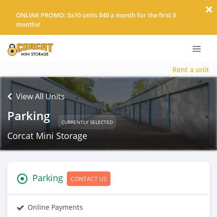
ONLINE PROMO: 5x10 units $40 a month for the first 3
months!
Rent a unit
View All Units
Parking
CURRENTLY SELECTED
Corcat Mini Storage
Parking
CONTACT US
Online Payments