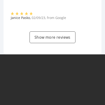
Janice Pasko
,
02/09/23
, from
Google
Show more reviews