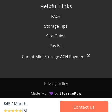
Helpful Links
FAQs
Storage Tips
Size Guide
Pay Bill
Corcat Mini Storage ACH Payment
Privacy policy
Made with
by
StoragePug
$45
/ Month
Contact us
(5)