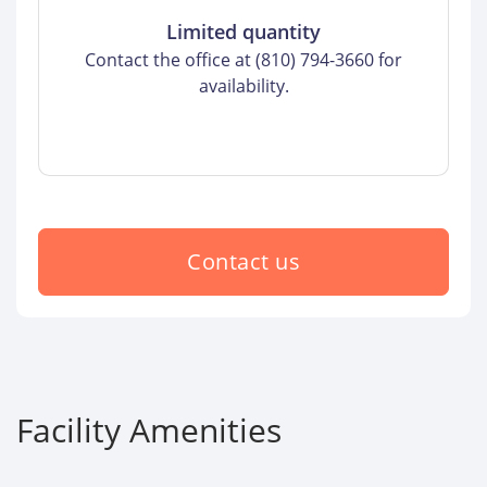
Limited quantity
Contact the office at (810) 794-3660 for
availability.
Contact us
Facility Amenities