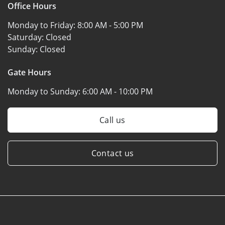
Office Hours
Monday to Friday:
8:00 AM - 5:00 PM
Saturday:
Closed
Sunday:
Closed
Gate Hours
Monday to Sunday:
6:00 AM - 10:00 PM
Call us
Contact us