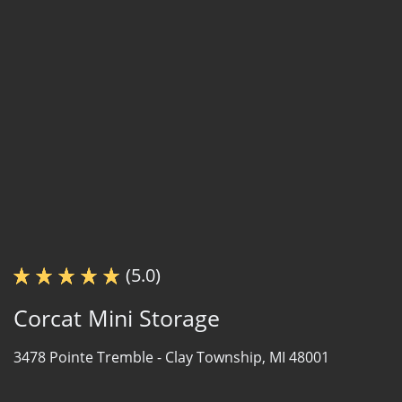
(5.0)
Corcat Mini Storage
3478 Pointe Tremble -
Clay Township, MI 48001